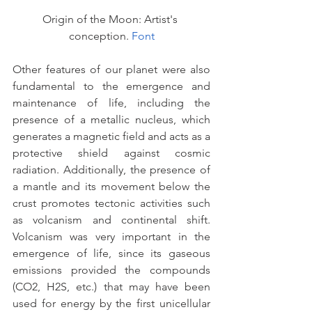
Origin of the Moon: Artist's 
conception. 
Font
Other features of our planet were also 
fundamental to the emergence and 
maintenance of life, including the 
presence of a metallic nucleus, which 
generates a magnetic field and acts as a 
protective shield against cosmic 
radiation. Additionally, the presence of 
a mantle and its movement below the 
crust promotes tectonic activities such 
as volcanism and continental shift. 
Volcanism was very important in the 
emergence of life, since its gaseous 
emissions provided the compounds 
(CO2, H2S, etc.) that may have been 
used for energy by the first unicellular 