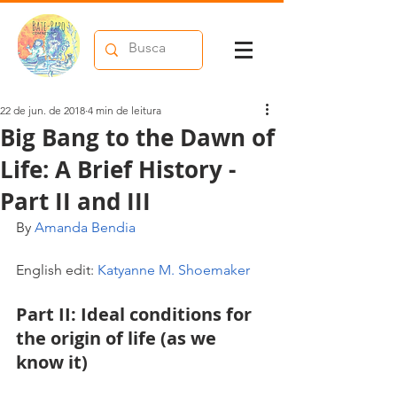
22 de jun. de 2018
4 min de leitura
Big Bang to the Dawn of
Life: A Brief History -
Part II and III
By 
Amanda Bendia
English edit: 
Katyanne M. Shoemaker
Part II: Ideal conditions for 
the origin of life (as we 
know it)