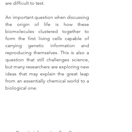
are difficult to test.
An important question when discussing 
the origin of life is how these 
biomolecules clustered together to 
form the first living cells capable of 
carrying genetic information and 
reproducing themselves. This is also a 
question that still challenges science, 
but many researchers are exploring new 
ideas that may explain the great leap 
from an essentially chemical world to a 
biological one.