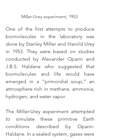
Miller-Urey experiment, 1953.
One of the first attempts to produce 
biomolecules in the laboratory was 
done by Stanley Miller and Harold Urey 
in 1953. They were based on studies 
conducted by Alexander Oparin and 
J.B.S. Haldane who suggested that 
biomolecules and life would have 
emerged in a “primordial soup,” an 
atmosphere rich in methane, ammonia, 
hydrogen, and water vapor.
The Miller-Urey experiment attempted 
to simulate these primitive Earth 
conditions described by Oparin-
Haldane. In a sealed system, gases were 