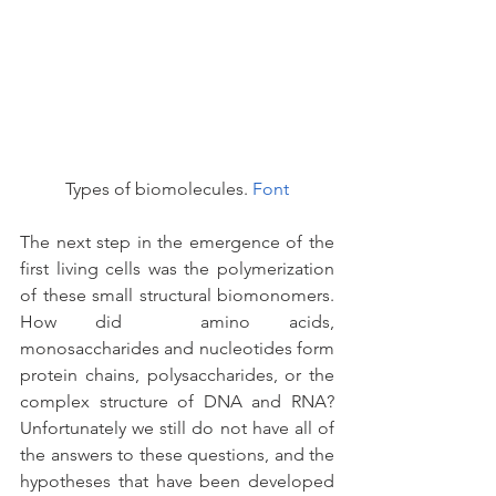
Types of biomolecules. 
Font
The next step in the emergence of the 
first living cells was the polymerization 
of these small structural biomonomers. 
How did  amino acids, 
monosaccharides and nucleotides form 
protein chains, polysaccharides, or the 
complex structure of DNA and RNA? 
Unfortunately we still do not have all of 
the answers to these questions, and the 
hypotheses that have been developed 