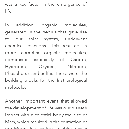
was a key factor in the emergence of 
life.
In addition, organic molecules, 
generated in the nebula that gave rise 
to our solar system, underwent 
chemical reactions. This resulted in 
more complex organic molecules, 
composed especially of Carbon, 
Hydrogen, Oxygen, Nitrogen, 
Phosphorus and Sulfur. These were the 
building blocks for the first biological 
molecules.
Another important event that allowed 
the development of life was our planet’s 
impact with a celestial body the size of 
Mars, which resulted in the formation of 
our Moon. It is curious to think that a 