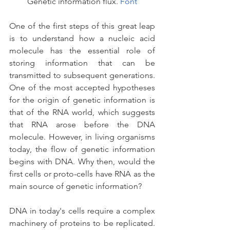
Genetic information flux. 
Font
One of the first steps of this great leap 
is to understand how a nucleic acid 
molecule has the essential role of 
storing information that can be 
transmitted to subsequent generations. 
One of the most accepted hypotheses 
for the origin of genetic information is 
that of the RNA world, which suggests 
that RNA arose before the DNA 
molecule. However, in living organisms 
today, the flow of genetic information 
begins with DNA. Why then, would the 
first cells or proto-cells have RNA as the 
main source of genetic information?
DNA in today's cells require a complex 
machinery of proteins to be replicated. 