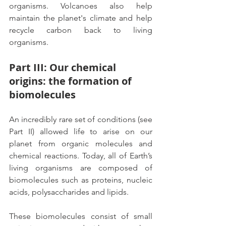
organisms. Volcanoes also help 
maintain the planet's climate and help 
recycle carbon back to living 
organisms.
Part III: Our chemical 
origins: the formation of 
biomolecules  
An incredibly rare set of conditions (see 
Part II) allowed life to arise on our 
planet from organic molecules and 
chemical reactions. Today, all of Earth’s 
living organisms are composed of 
biomolecules such as proteins, nucleic 
acids, polysaccharides and lipids.
These biomolecules consist of small 