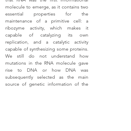
molecule to emerge, as it contains two 
essential properties for the 
maintenance of a primitive cell: a 
ribozyme activity, which makes it 
capable of catalyzing its own 
replication, and a catalytic activity 
capable of synthesizing some proteins. 
We still do not understand how 
mutations in the RNA molecule gave 
rise to DNA or how DNA was 
subsequently selected as the main 
source of genetic information of the 
cells.
Another important step for the 
formation of the first living cells is the 
emergence of compartmentalization. 
All cells have a plasma membrane 