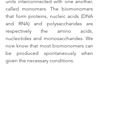
units interconnected with one another, 
called monomers. The biomonomers 
that form proteins, nucleic acids (DNA 
and RNA) and polysaccharides are 
respectively the amino acids, 
nucleotides and monosaccharides. We 
now know that most biomonomers can 
be produced spontaneously when 
given the necessary conditions.