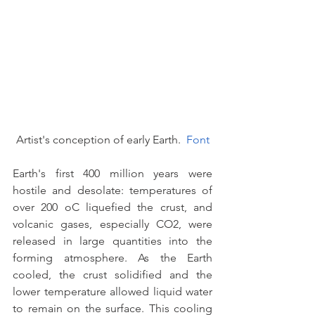
Artist's conception of early Earth.  
Font
Earth's first 400 million years were 
hostile and desolate: temperatures of 
over 200 oC liquefied the crust, and 
volcanic gases, especially CO2, were 
released in large quantities into the 
forming atmosphere. As the Earth 
cooled, the crust solidified and the 
lower temperature allowed liquid water 
to remain on the surface. This cooling 