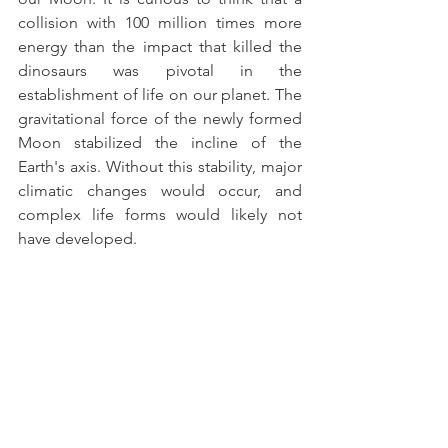
collision with 100 million times more 
energy than the impact that killed the 
dinosaurs was pivotal in the 
establishment of life on our planet. The 
gravitational force of the newly formed 
Moon stabilized the incline of the 
Earth's axis. Without this stability, major 
climatic changes would occur, and 
complex life forms would likely not 
have developed.