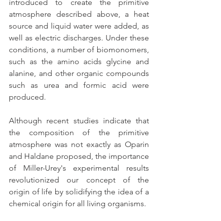
introduced to create the primitive 
atmosphere described above, a heat 
source and liquid water were added, as 
well as electric discharges. Under these 
conditions, a number of biomonomers, 
such as the amino acids glycine and 
alanine, and other organic compounds 
such as urea and formic acid were 
produced.
Although recent studies indicate that 
the composition of the primitive 
atmosphere was not exactly as Oparin 
and Haldane proposed, the importance 
of Miller-Urey's experimental results 
revolutionized our concept of the 
origin of life by solidifying the idea of a 
chemical origin for all living organisms.