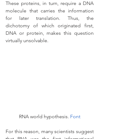
These proteins, in turn, require a DNA 
molecule that carries the information 
for later translation. Thus, the 
dichotomy of which originated first, 
DNA or protein, makes this question 
virtually unsolvable.
RNA world hypothesis. 
Font
For this reason, many scientists suggest 
that RNA was the first informational 