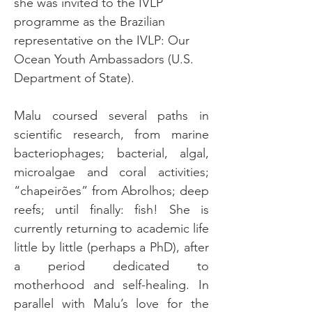
she was invited to the IVLP 
programme as the Brazilian 
representative on the IVLP: Our 
Ocean Youth Ambassadors (U.S. 
Department of State).
Malu coursed several paths in 
scientific research, from marine 
bacteriophages; bacterial, algal, 
microalgae and coral activities; 
“chapeirões” from Abrolhos; deep 
reefs; until finally: fish! She is 
currently returning to academic life 
little by little (perhaps a PhD), after 
a period dedicated to 
motherhood and self-healing. In 
parallel with Malu’s love for the 