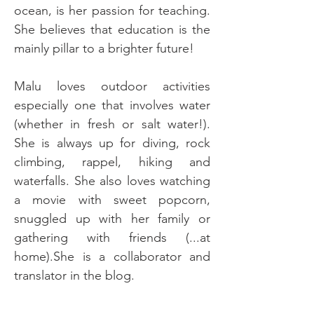
ocean, is her passion for teaching. 
She believes that education is the 
mainly pillar to a brighter future!
Malu loves outdoor activities 
especially one that involves water 
(whether in fresh or salt water!). 
She is always up for diving, rock 
climbing, rappel, hiking and 
waterfalls. She also loves watching 
a movie with sweet popcorn, 
snuggled up with her family or 
gathering with friends (...at 
home).She is a collaborator and 
translator in the blog.