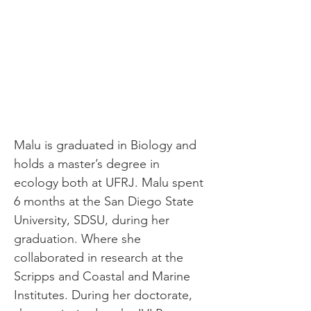
Malu is graduated in Biology and 
holds a master’s degree in 
ecology both at UFRJ. Malu spent 
6 months at the San Diego State 
University, SDSU, during her 
graduation. Where she 
collaborated in research at the 
Scripps and Coastal and Marine 
Institutes. During her doctorate, 