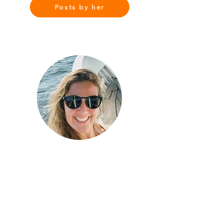
Posts by her