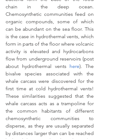
chain in the deep ocean. 
Chemosynthetic communities feed on 
organic compounds, some of which 
can be abundant on the sea floor. This 
is the case in hydrothermal vents, which 
form in parts of the floor where volcanic 
activity is elevated and hydrocarbons 
flow from underground reservoirs (post 
about hydrothermal vents 
here
). The 
bivalve species associated with the 
whale carcass were discovered for the 
first time at cold hydrothermal vents! 
These similarities suggested that the 
whale carcass acts as a trampoline for 
the common habitants of different 
chemosynthetic communities to 
disperse, as they are usually separated 
by distances larger than can be reached 