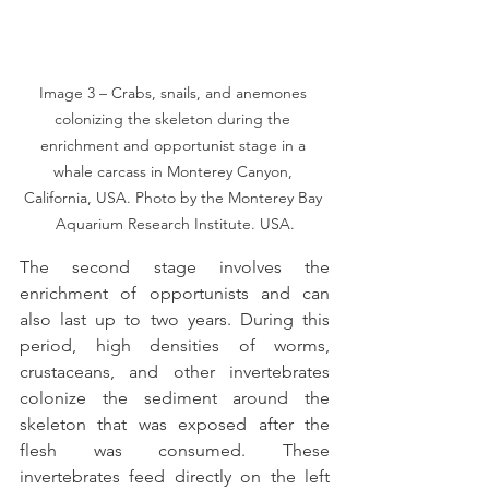
Image 3 – Crabs, snails, and anemones 
colonizing the skeleton during the 
enrichment and opportunist stage in a 
whale carcass in Monterey Canyon, 
California, USA. Photo by the Monterey Bay 
Aquarium Research Institute. USA.
The second stage involves the 
enrichment of opportunists and can 
also last up to two years. During this 
period, high densities of worms, 
crustaceans, and other invertebrates 
colonize the sediment around the 
skeleton that was exposed after the 
flesh was consumed. These 
invertebrates feed directly on the left 