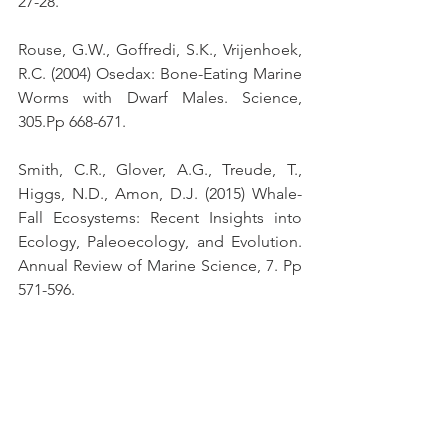
27-28.
Rouse, G.W., Goffredi, S.K., Vrijenhoek, 
R.C. (2004) Osedax: Bone-Eating Marine 
Worms with Dwarf Males. Science, 
305.Pp 668-671.
Smith, C.R., Glover, A.G., Treude, T., 
Higgs, N.D., Amon, D.J. (2015) Whale-
Fall Ecosystems: Recent Insights into 
Ecology, Paleoecology, and Evolution. 
Annual Review of Marine Science, 7. Pp 
571-596.
https://www.youtube.com/watch?
v=vQbGk4sHROg