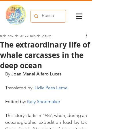
8 de nov. de 2017
6 min de leitura
The extraordinary life of
whale carcasses in the
deep ocean
By 
Joan Manel Alfaro Lucas
Translated by: 
Lídia Paes Leme
Edited by: 
Katy Shoemaker
This story starts in 1987, when, during an 
oceanographic expedition lead by Dr. 