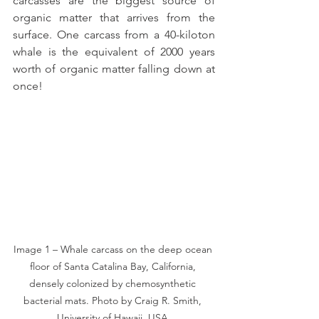
carcasses are the biggest source of 
organic matter that arrives from the 
surface. One carcass from a 40-kiloton 
whale is the equivalent of 2000 years 
worth of organic matter falling down at 
once!
Image 1 – Whale carcass on the deep ocean 
floor of Santa Catalina Bay, California, 
densely colonized by chemosynthetic 
bacterial mats. Photo by Craig R. Smith, 
University of Hawaii, USA.