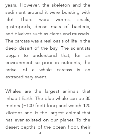
years. However, the skeleton and the 
sediment around it were bursting with 
life! There were worms, snails, 
gastropods, dense mats of bacteria, 
and bivalves such as clams and mussels. 
The carcass was a real oasis of life in the 
deep desert of the bay. The scientists 
began to understand that, for an 
environment so poor in nutrients, the 
arrival of a whale carcass is an 
extraordinary event.
Whales are the largest animals that 
inhabit Earth. The blue whale can be 30 
meters (~100 feet) long and weigh 120 
kilotons and is the largest animal that 
has ever existed on our planet. To the 
desert depths of the ocean floor, their 