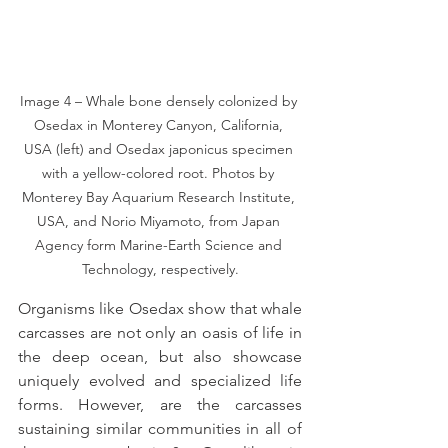
Image 4 – Whale bone densely colonized by 
Osedax in Monterey Canyon, California, 
USA (left) and Osedax japonicus specimen 
with a yellow-colored root. Photos by 
Monterey Bay Aquarium Research Institute, 
USA, and Norio Miyamoto, from Japan 
Agency form Marine-Earth Science and 
Technology, respectively.
Organisms like Osedax show that whale 
carcasses are not only an oasis of life in 
the deep ocean, but also showcase 
uniquely evolved and specialized life 
forms. However, are the carcasses 
sustaining similar communities in all of 