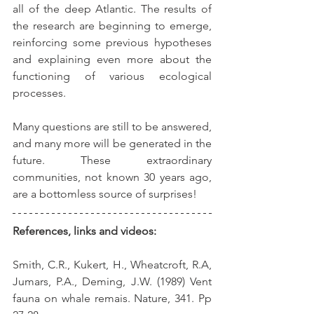
all of the deep Atlantic. The results of 
the research are beginning to emerge, 
reinforcing some previous hypotheses 
and explaining even more about the 
functioning of various ecological 
processes.
Many questions are still to be answered, 
and many more will be generated in the 
future. These extraordinary 
communities, not known 30 years ago, 
are a bottomless source of surprises!
References, links and videos:
Smith, C.R., Kukert, H., Wheatcroft, R.A, 
Jumars, P.A., Deming, J.W. (1989) Vent 
fauna on whale remais. Nature, 341. Pp 