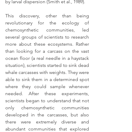
by larval dispersion (Smith et al., 1989).
This discovery, other than being 
revolutionary for the ecology of 
chemosynthetic communities, led 
several groups of scientists to research 
more about these ecosystems. Rather 
than looking for a carcass on the vast 
ocean floor (a real needle in a haystack 
situation), scientists started to sink dead 
whale carcasses with weights. They were 
able to sink them in a determined spot 
where they could sample whenever 
needed. After these experiments, 
scientists began to understand that not 
only chemosynthetic communities 
developed in the carcasses, but also 
there were extremely diverse and 
abundant communities that explored 