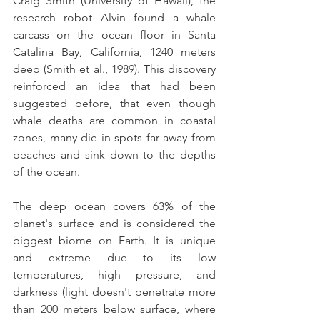
Craig Smith (University of Hawaii), the 
research robot Alvin found a whale 
carcass on the ocean floor in Santa 
Catalina Bay, California, 1240 meters 
deep (Smith et al., 1989). This discovery 
reinforced an idea that had been 
suggested before, that even though 
whale deaths are common in coastal 
zones, many die in spots far away from 
beaches and sink down to the depths 
of the ocean.
The deep ocean covers 63% of the 
planet's surface and is considered the 
biggest biome on Earth. It is unique 
and extreme due to its low 
temperatures, high pressure, and 
darkness (light doesn't penetrate more 
than 200 meters below surface, where 