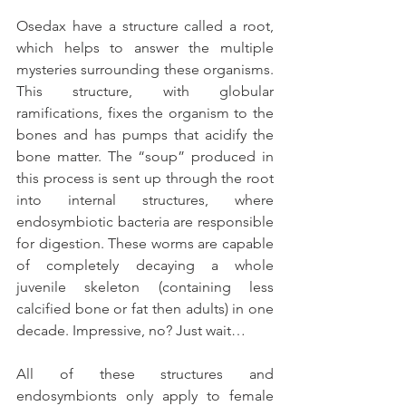
Osedax have a structure called a root, 
which helps to answer the multiple 
mysteries surrounding these organisms. 
This structure, with globular 
ramifications, fixes the organism to the 
bones and has pumps that acidify the 
bone matter. The “soup” produced in 
this process is sent up through the root 
into internal structures, where 
endosymbiotic bacteria are responsible 
for digestion. These worms are capable 
of completely decaying a whole 
juvenile skeleton (containing less 
calcified bone or fat then adults) in one 
decade. Impressive, no? Just wait…
All of these structures and 
endosymbionts only apply to female 