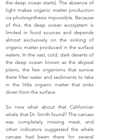
the deep ocean starts). The absence of 
light makes organic matter production 
via photosynthesis impossible. Because 
of this, the deep ocean ecosystem is 
limited in food sources and depends 
almost exclusively on the sinking of 
organic matter produced in the surface 
waters. In the vast, cold, dark deserts of 
the deep ocean known as the abyssal 
plains, the few organisms that survive 
there filter water and sediments to take 
in the little organic matter that sinks 
down from the surface.
So now what about that Californian 
whale that Dr. Smith found? The carcass 
was completely missing meat, and 
other indicators suggested the whale 
carcass had been there for several 