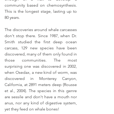
community based on chemosynthesis. 
This is the longest stage, lasting up to 
80 years.
The discoveries around whale carcasses 
don't stop there. Since 1987, when Dr. 
Smith studied the first deep ocean 
carcass, 129 new species have been 
discovered, many of them only found in 
those communities. The most 
surprising one was discovered in 2002, 
when Osedax, a new kind of worm, was 
discovered in Monterey Canyon, 
California, at 2891 meters deep (Rousse 
et al., 2004). The species in this genre 
are sessile and don't have a mouth nor 
anus, nor any kind of digestive system, 
yet they feed on whale bones!