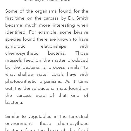
Some of the organisms found for the 
first time on the carcass by Dr. Smith 
became much more interesting when 
identified. For example, some bivalve 
species found there are known to have 
symbiotic relationships with 
chemosynthetic bacteria. Those 
mussels feed on the matter produced 
by the bacteria, a process similar to 
what shallow water corals have with 
photosynthetic organisms. As it turns 
out, the dense bacterial mats found on 
the carcass were of that kind of 
bacteria.
Similar to vegetables in the terrestrial 
environment, these chemosythetic 
bacteria form the base of the food 