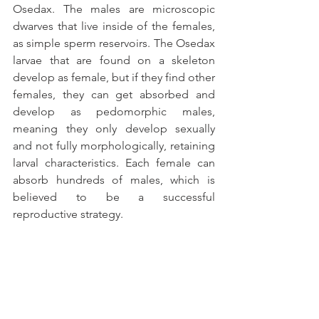
Osedax. The males are microscopic 
dwarves that live inside of the females, 
as simple sperm reservoirs. The Osedax 
larvae that are found on a skeleton 
develop as female, but if they find other 
females, they can get absorbed and 
develop as pedomorphic males, 
meaning they only develop sexually 
and not fully morphologically, retaining 
larval characteristics. Each female can 
absorb hundreds of males, which is 
believed to be a successful 
reproductive strategy.