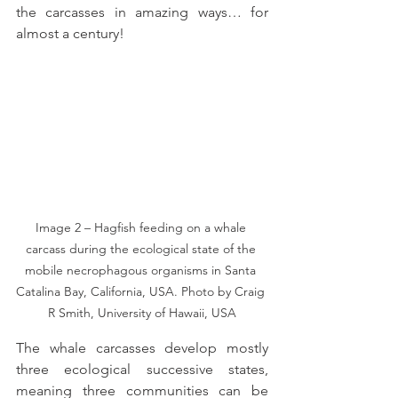
the carcasses in amazing ways… for 
almost a century!
Image 2 – Hagfish feeding on a whale 
carcass during the ecological state of the 
mobile necrophagous organisms in Santa 
Catalina Bay, California, USA. Photo by Craig 
R Smith, University of Hawaii, USA
The whale carcasses develop mostly 
three ecological successive states, 
meaning three communities can be 