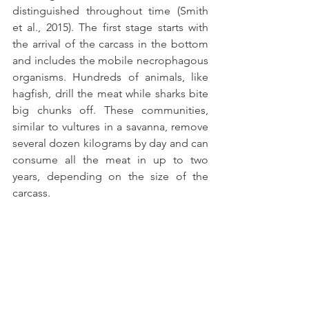
distinguished throughout time (Smith 
et al., 2015). The first stage starts with 
the arrival of the carcass in the bottom 
and includes the mobile necrophagous 
organisms. Hundreds of animals, like 
hagfish, drill the meat while sharks bite 
big chunks off. These communities, 
similar to vultures in a savanna, remove 
several dozen kilograms by day and can 
consume all the meat in up to two 
years, depending on the size of the 
carcass.