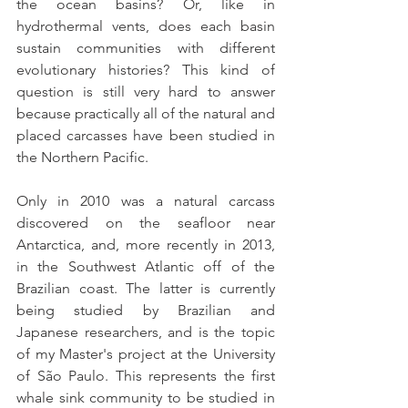
the ocean basins? Or, like in 
hydrothermal vents, does each basin 
sustain communities with different 
evolutionary histories? This kind of 
question is still very hard to answer 
because practically all of the natural and 
placed carcasses have been studied in 
the Northern Pacific.
Only in 2010 was a natural carcass 
discovered on the seafloor near 
Antarctica, and, more recently in 2013, 
in the Southwest Atlantic off of the 
Brazilian coast. The latter is currently 
being studied by Brazilian and 
Japanese researchers, and is the topic 
of my Master's project at the University 
of São Paulo. This represents the first 
whale sink community to be studied in 