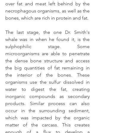
over fat and meat left behind by the 
necrophagous organisms, as well as the 
bones, which are rich in protein and fat.
The last stage, the one Dr. Smith's 
whale was in when he found it, is the 
sulphophilic stage. Some 
microorganisms are able to penetrate 
the dense bone structure and access 
the big quantities of fat remaining in 
the interior of the bones. These 
organisms use the sulfur dissolved in 
water to digest the fat, creating 
inorganic compounds as secondary 
products. Similar process can also 
occur in the surrounding sediment, 
which was impacted by the organic 
matter of the carcass. This creates 
enough of a flux to develop a 